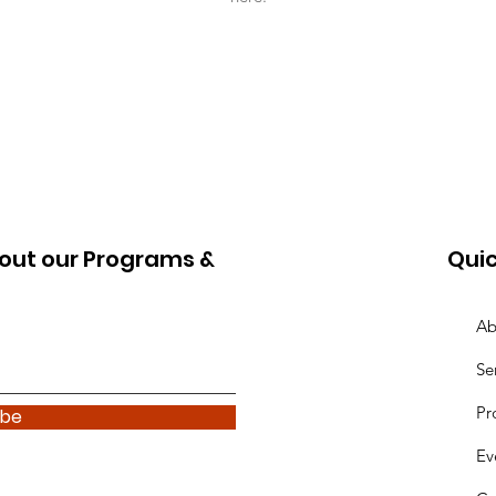
out our Programs &
Quic
Ab
Se
Pr
ibe
Ev