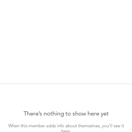
There’s nothing to show here yet
When this member adds info about themselves, you’ll see it
here.