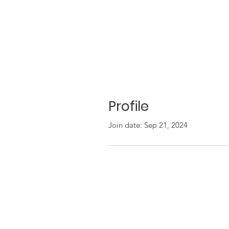
Profile
Join date: Sep 21, 2024