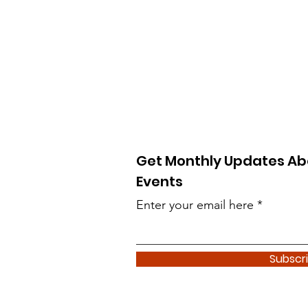
Get Monthly Updates Ab
Events
Enter your email here
Subscr