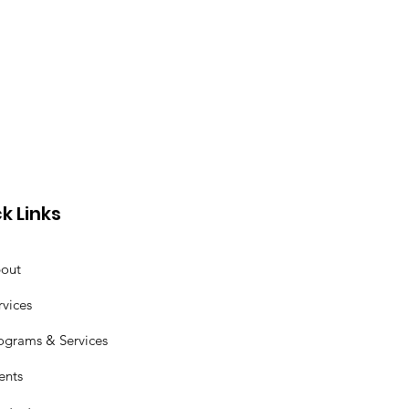
k Links
out
rvices
ograms & Services
ents