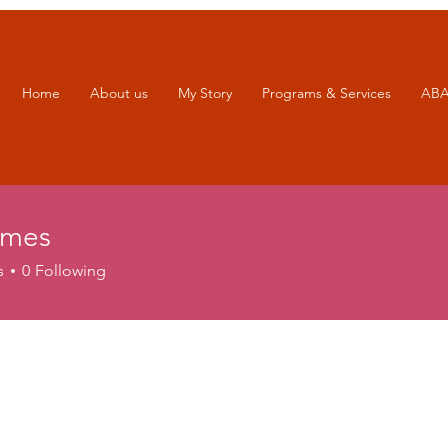
Home
About us
My Story
Programs & Services
ABA
ames
s
s
0
Following