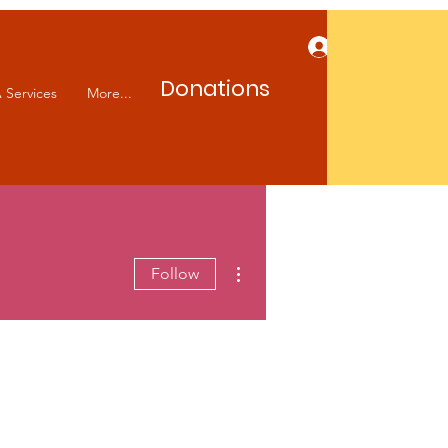
Log In
Donations
 Services
More...
More actions
Follow