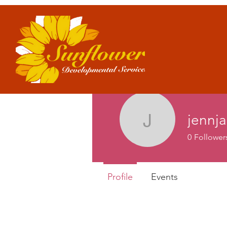
jennj
jennjame
0
Follower
Profile
Events