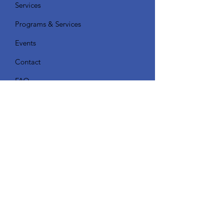
Services
Programs & Services
Events
Contact
FAQ
Quick Links
Get Monthly Updates About our
Programs & Events
Enter your email here