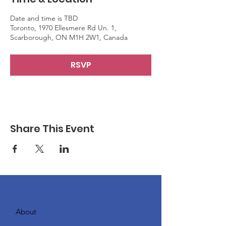
Date and time is TBD
Toronto, 1970 Ellesmere Rd Un. 1,
Scarborough, ON M1H 2W1, Canada
RSVP
Share This Event
About