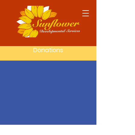
Donations