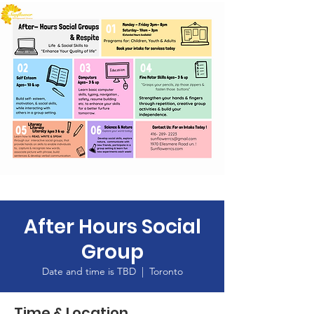
After Hours Social
Group
Date and time is TBD
  |  
Toronto
Time & Location