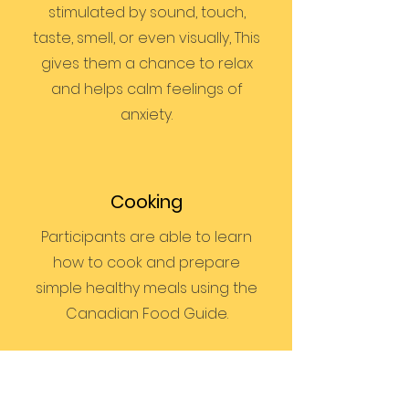
stimulated by sound, touch,
taste, smell, or even visually, This
gives them a chance to relax
and helps calm feelings of
anxiety.
Cooking
Participants are able to learn
how to cook and prepare
simple healthy meals using the
Canadian Food Guide.
Bus Training