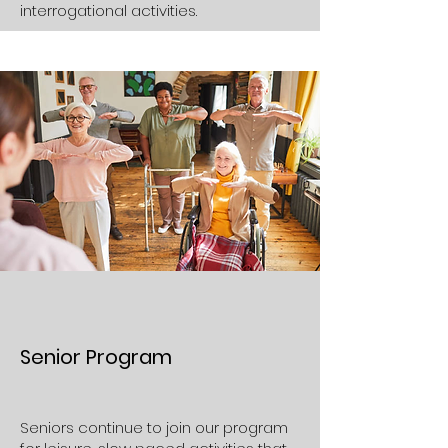
interrogational activities.
Senior Program
Seniors continue to join our program