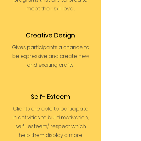
meet their skill level.
Creative Design
Gives participants a chance to
be expressive and create new
and exciting crafts.
Self- Esteem
Clients are able to participate
in activities to build motivation,
self- esteem/ respect which
help them display a more