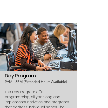
learn to read, money
math, vocational, job
skills and many more...
Day Program
9AM - 3PM (Extended Hours Available)
The Day Program offers
programming, all year long and
implements activities and programs
that address individual needs. The