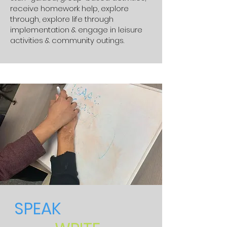
receive homework help, explore
through, explore life through
implementation & engage in leisure
activities & community outings.
SPEAK