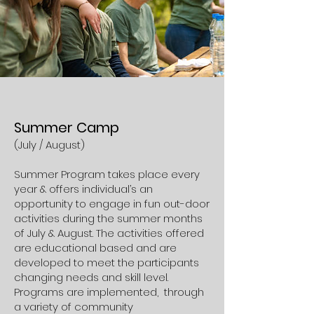
Summer Camp
(July /
August)
Summer Program takes place every
year & offers individual’s an
opportunity to engage in fun out-door
activities during the summer months
of July & August. The activities offered
are educational based and are
developed to meet the participants
changing needs and skill level.
Programs are implemented, through
a variety of community