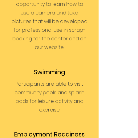
opportunity to learn how to
use a camera and take
pictures that will be developed
for professional use in scrap-
booking for the center and on
our website.
Swimming
Participants are able to visit
community pools and splash
pads for leisure activity and
exercise.
Employment Readiness