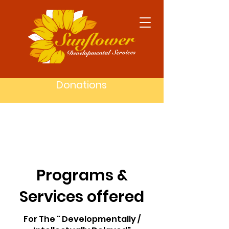
Donations
Programs &
Services offered
For The " Developmentally /