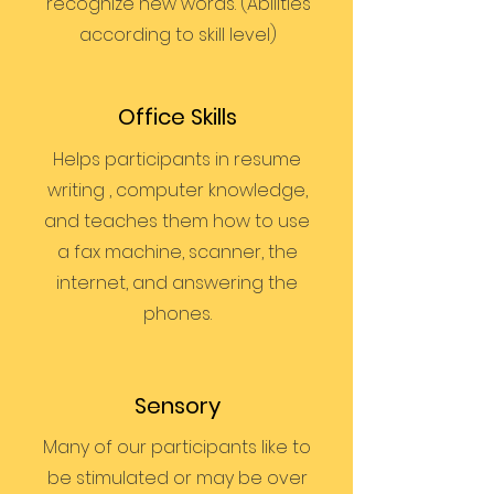
recognize new words. (Abilities
according to skill level)
Office Skills
Helps participants in resume
writing , computer knowledge,
and teaches them how to use
a fax machine, scanner, the
internet, and answering the
phones.
Sensory
Many of our participants like to
be stimulated or may be over