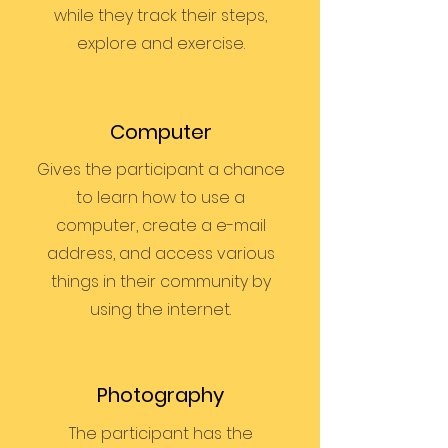
while they track their steps,
explore and exercise.
Computer
Gives the participant a chance
to learn how to use a
computer, create a e-mail
address, and access various
things in their community by
using the internet.
Photography
The participant has the