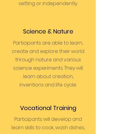
setting or independently.
Science & Nature
Participants are able to learn,
create and explore their world
through nature and various
science experiments. They will
learn about creation,
inventions and life cycle.
Vocational Training
Participants will develop and
learn skills to cook, wash dishes,