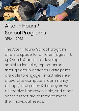
After
-
H
ours /
School Programs
3PM
- 7PM
The After- Hours/ School program
offers a space for children (ages 4 &
up) youth & adults to develop
socialization skills, implemented
through group activities. Participants
are able to engage- in activities like
arts/crafts, computers, community
outings/ integration & literacy. As well
as receive homework help, and other
services that are tailored to meet
their individual needs.