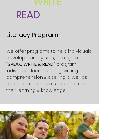
WRITE
READ
Literacy Program
We offer programs to help individuals
develop literacy skills, through our
"SPEAK, WRITE & READ"
program.
Individuals learn reading, writing,
comprehension & spelling, a well as
other basic concepts; to enhance
their learning & knowledge.