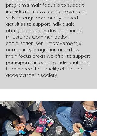
program's main focus is to support
individuals in developing life & social
skills; through community-based
activities to support individuals
changing needs & developmental
milestones. Communication,
socialization, self- improvement, &
community integration are a few
main focus areas we offer, to support
participants in building individual skills,
to enhance their quality of life and
acceptance in society.