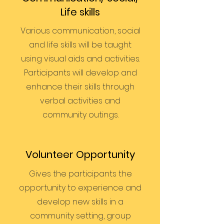
Life skills
Various communication, social
and life skills will be taught
using visual aids and activities.
Participants will develop and
enhance their skills through
verbal activities and
community outings.
Volunteer Opportunity
Gives the participants the
opportunity to experience and
develop new skills in a
community setting, group