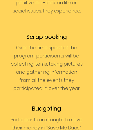
positive out- look on life or
social issues. they experience.
Scrap booking
Over the time spent at the
program, participants will be
collecting items, taking pictures
and gathering information
from all the events they
participated in over the year.
Budgeting
Participants are taught to save
their money in "Save Me Bags"