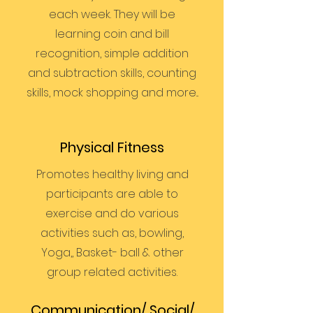
each week. They will be
learning coin and bill
recognition, simple addition
and subtraction skills, counting
skills, mock shopping and more...
Physical Fitness
Promotes healthy living and
participants are able to
exercise and do various
activities such as, bowling,
Yoga,, Basket- ball & other
group related activities.
Communication/ Social/