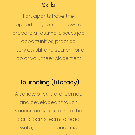
Skills
Participants have the
opportunity to learn how to
prepare a resume, discuss job
opportunities, practice
interview skill and search for a
job or volunteer placement.
Journaling (Literacy)
A variety of skills are learned
and developed through
various activities to help the
participants learn to read,
write,, comprehend and