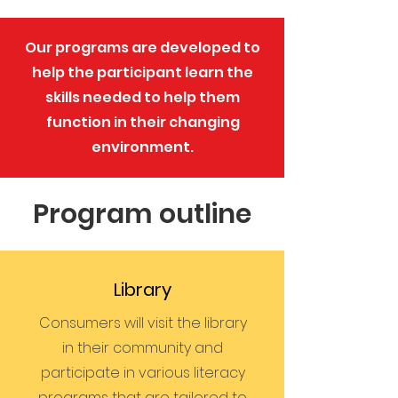
Our programs are developed to
help the participant learn the
skills needed to help them
function in their changing
environment.
Program outline
Library
Consumers will visit the library
in their community and
participate in various literacy
programs that are tailored to