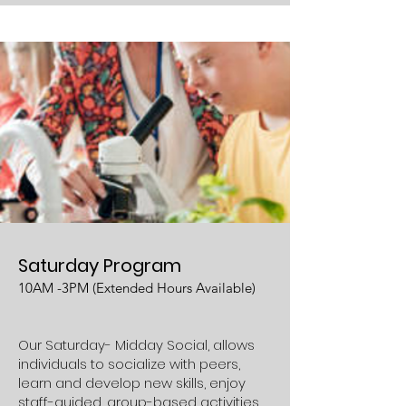
Saturday Program
10AM -3PM (Extended Hours Available)
Our Saturday- Midday Social, allows
individuals to socialize with peers,
learn and develop new skills, enjoy
staff-guided, group-based activities,