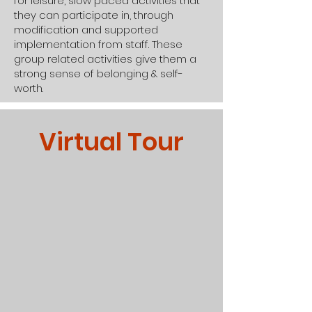
for leisure, slow paced activities that
they can participate in, through
modification and supported
implementation from staff. These
group related activities give them a
strong sense of belonging & self-
worth.
Virtual Tour