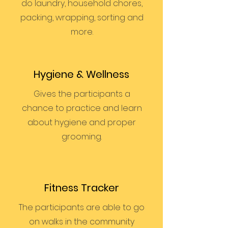
do laundry, household chores,
packing, wrapping, sorting and
more.
Hygiene & Wellness
Gives the participants a
chance to practice and learn
about hygiene and proper
grooming.
Fitness Tracker
The participants are able to go
on walks in the community