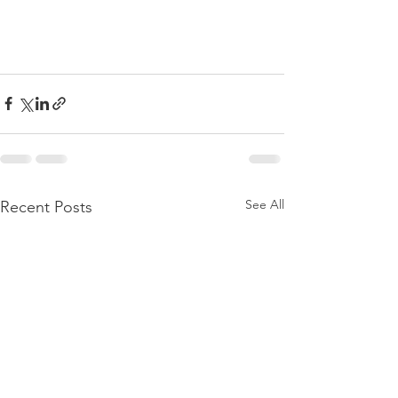
See All
Recent Posts