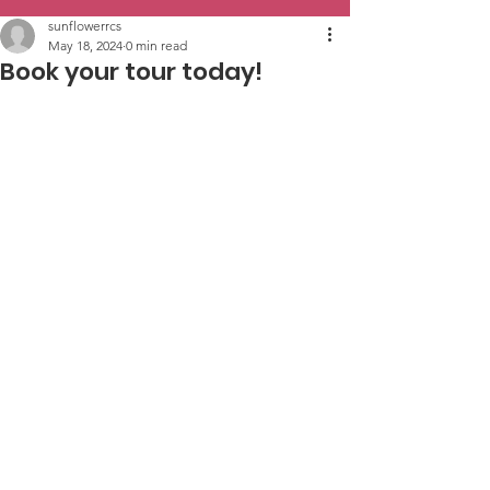
sunflowerrcs
May 18, 2024
0 min read
Book your tour today!