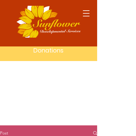
Donations
Post