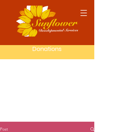
Donations
Post