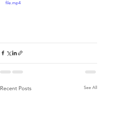
file.mp4
See All
Recent Posts