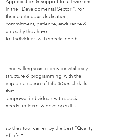
Appreciation & Support for all workers 
in the “Developmental Sector “, for 
their continuous dedication, 
commitment, patience, endurance & 
empathy they have
for individuals with special needs.
Their willingness to provide vital daily 
structure & programming, with the 
implementation of Life & Social skills 
that 
 empower individuals with special 
needs, to learn, & develop skills
so they too, can enjoy the best “Quality 
of Life “.