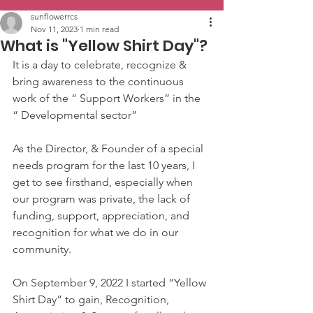
sunflowerrcs
Nov 11, 2023
1 min read
What is "Yellow Shirt Day"?
It is a day to celebrate, recognize & 
bring awareness to the continuous 
work of the “ Support Workers” in the 
“ Developmental sector”
As the Director, & Founder of a special 
needs program for the last 10 years, I 
get to see firsthand, especially when 
our program was private, the lack of 
funding, support, appreciation, and 
recognition for what we do in our 
community.
On September 9, 2022 I started “Yellow 
Shirt Day” to gain, Recognition, 