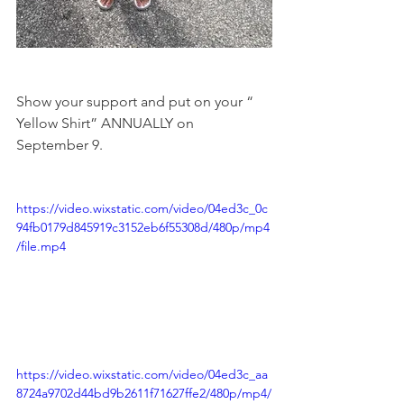
Show your support and put on your “ 
Yellow Shirt” ANNUALLY on 
September 9.
https://video.wixstatic.com/video/04ed3c_0c
94fb0179d845919c3152eb6f55308d/480p/mp4
/file.mp4
https://video.wixstatic.com/video/04ed3c_aa
8724a9702d44bd9b2611f71627ffe2/480p/mp4/