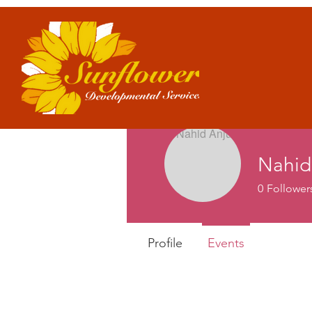
Nahid
0
Follower
Profile
Events