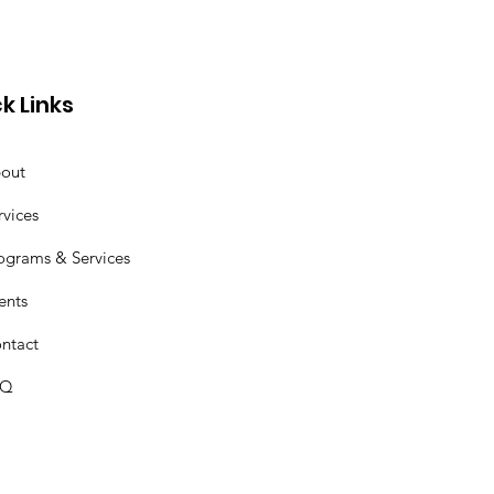
k Links
out
rvices
ograms & Services
ents
ntact
AQ