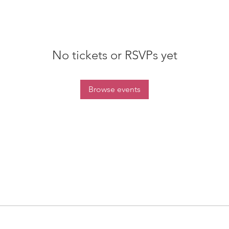
No tickets or RSVPs yet
Browse events