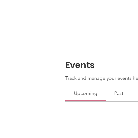
Events
Track and manage your events he
Upcoming
Past