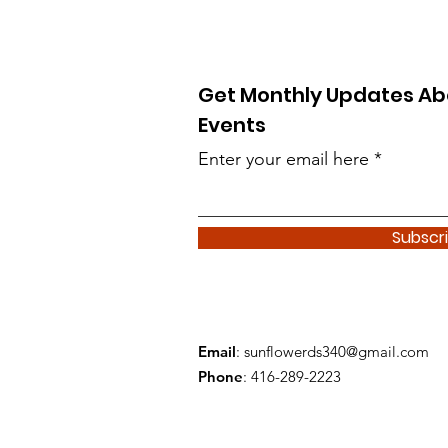
Get Monthly Updates Ab
Events
Enter your email here
Subscr
Email
:
sunflowerds340@gmail.com
Phone
: 416-289-2223