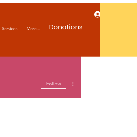
Log In
Donations
 Services
More...
More actions
Follow