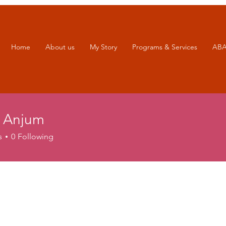
Home
About us
My Story
Programs & Services
ABA
 Anjum
s
0
Following