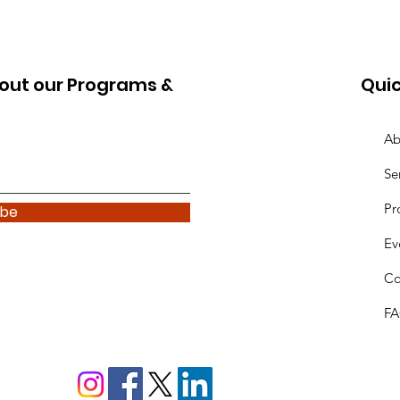
out our Programs &
Quic
Ab
Se
Pr
ibe
Ev
Co
F